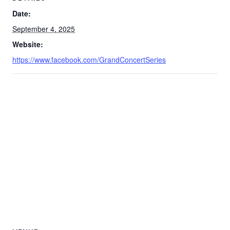
Date:
September 4, 2025
Website:
https://www.facebook.com/GrandConcertSeries