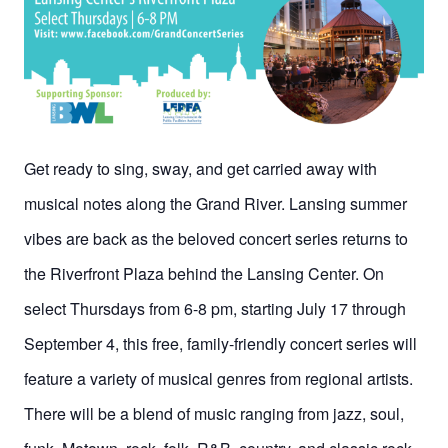
Get ready to sing, sway, and get carried away with
musical notes along the Grand River. Lansing summer
vibes are back as the beloved concert series returns to
the Riverfront Plaza behind the Lansing Center. On
select Thursdays from 6-8 pm, starting July 17 through
September 4, this free, family-friendly concert series will
feature a variety of musical genres from regional artists.
There will be a blend of music ranging from jazz, soul,