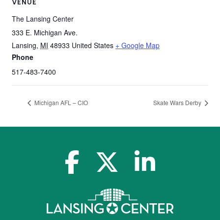
VENUE
The Lansing Center
333 E. Michigan Ave.
Lansing
,
MI
48933
United States
+ Google Map
Phone
517-483-7400
Michigan AFL – CIO
Skate Wars Derby
facebook-f
x-twitter
linkedin-in