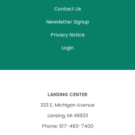
Contact Us
Newsletter Signup
Privacy Notice
Login
LANSING CENTER
333 E. Michigan Avenue
Lansing, MI 48933
Phone: 517-483-7400