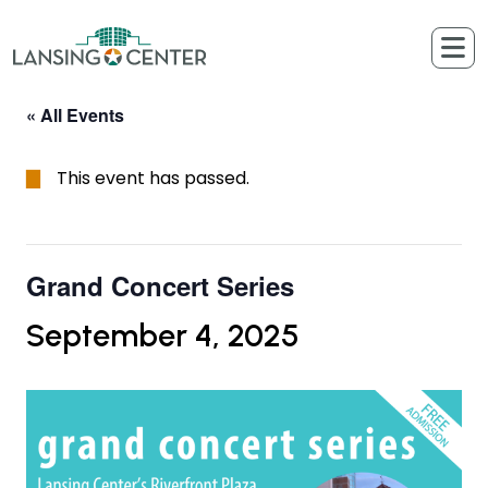
Skip to content
The Lansing Center
« All Events
This event has passed.
Grand Concert Series
September 4, 2025