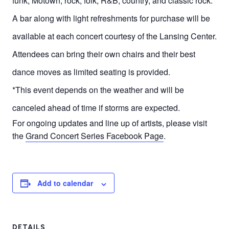
funk, Motown, rock, folk, R&B, country, and classic rock.
A bar along with light refreshments for purchase will be
available at each concert courtesy of the Lansing Center.
Attendees can bring their own chairs and their best
dance moves as limited seating is provided.
*This event depends on the weather and will be
canceled ahead of time if storms are expected.
For ongoing updates and line up of artists, please visit
the
Grand Concert Series Facebook Page
.
Add to calendar
DETAILS