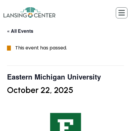
Skip to content
The Lansing Center
« All Events
This event has passed.
Eastern Michigan University
October 22, 2025