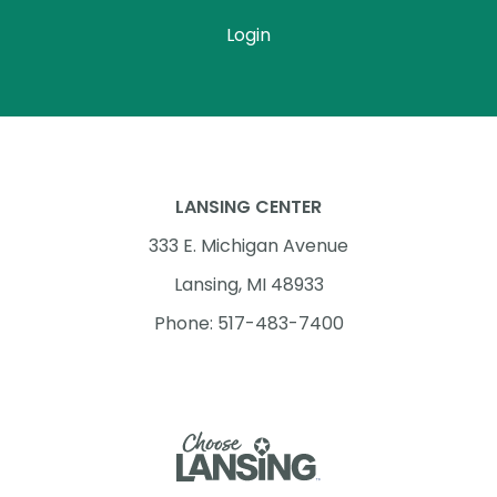
Login
LANSING CENTER
333 E. Michigan Avenue
Lansing, MI 48933
Phone: 517-483-7400