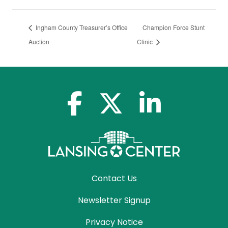
Ingham County Treasurer’s Office
Champion Force Stunt
Auction
Clinic
facebook-f
x-twitter
linkedin-in
Contact Us
Newsletter Signup
Privacy Notice