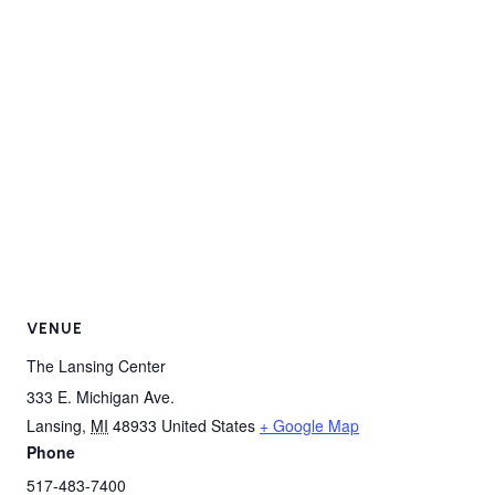
VENUE
The Lansing Center
333 E. Michigan Ave.
Lansing
,
MI
48933
United States
+ Google Map
Phone
517-483-7400