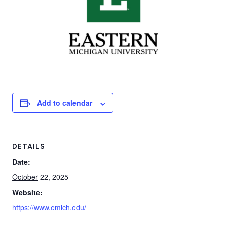
Add to calendar
DETAILS
Date:
October 22, 2025
Website:
https://www.emich.edu/