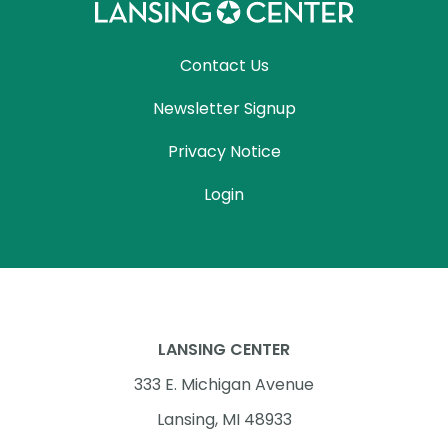
Contact Us
Newsletter Signup
Privacy Notice
Login
LANSING CENTER
333 E. Michigan Avenue
Lansing, MI 48933