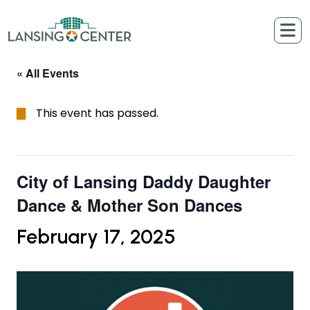
Skip to content
The Lansing Center
« All Events
This event has passed.
City of Lansing Daddy Daughter
Dance & Mother Son Dances
February 17, 2025