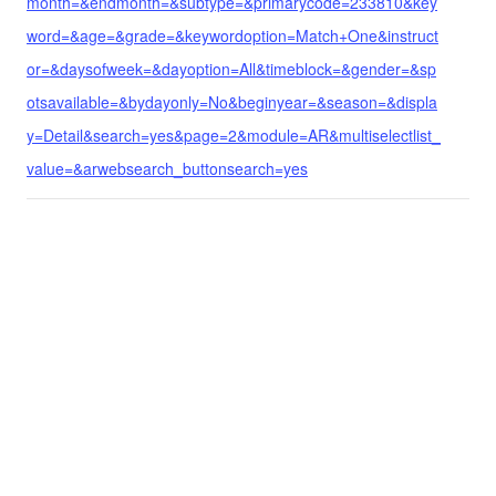
month=&endmonth=&subtype=&primarycode=233810&key
word=&age=&grade=&keywordoption=Match+One&instruct
or=&daysofweek=&dayoption=All&timeblock=&gender=&sp
otsavailable=&bydayonly=No&beginyear=&season=&displa
y=Detail&search=yes&page=2&module=AR&multiselectlist_
value=&arwebsearch_buttonsearch=yes