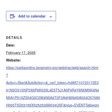
Add to calendar
DETAILS
Date:
February 17, 2025
Website:
https://parksonline.lansingmi.gov/webtrac/web/search.html
?
Action=Start&SubAction=&_csrf_token=hd6K710723172E3
61N3O315I5P3X6P6K035L4E5T5J1A5P4R4Y6N0M5K4N4
N5A1P015Z554G0C5M4N5A4T0F0A4H6N4I0A024O57686
H065T5D53195X5252526M034U5F&type=EVENTS&begin