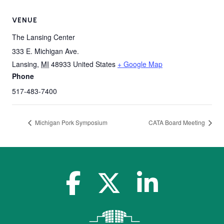
VENUE
The Lansing Center
333 E. Michigan Ave.
Lansing
,
MI
48933
United States
+ Google Map
Phone
517-483-7400
Michigan Pork Symposium
CATA Board Meeting
facebook-f
x-twitter
linkedin-in