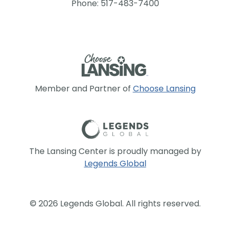
Phone: 517-483-7400
Member and Partner of
Choose Lansing
The Lansing Center is proudly managed by
Legends Global
© 2026 Legends Global. All rights reserved.