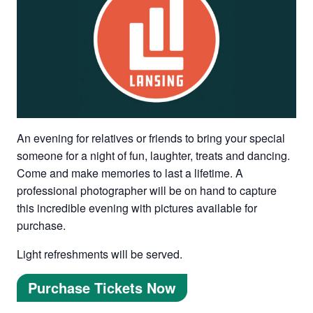
An evening for relatives or friends to bring your special
someone for a night of fun, laughter, treats and dancing.
Come and make memories to last a lifetime. A
professional photographer will be on hand to capture
this incredible evening with pictures available for
purchase.
Light refreshments will be served.
Purchase Tickets Now