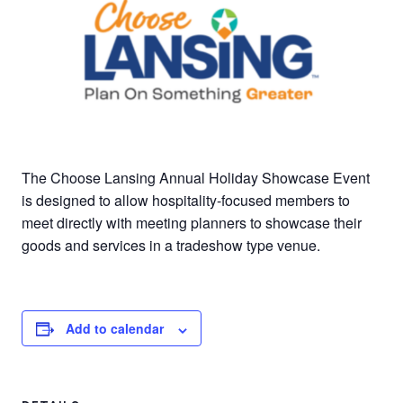
The Choose Lansing Annual Holiday Showcase Event
is designed to allow hospitality-focused members to
meet directly with meeting planners to showcase their
goods and services in a tradeshow type venue.
Add to calendar