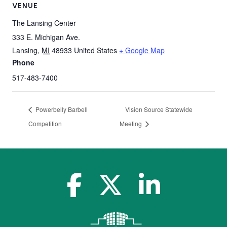
VENUE
The Lansing Center
333 E. Michigan Ave.
Lansing
,
MI
48933
United States
+ Google Map
Phone
517-483-7400
Powerbelly Barbell
Vision Source Statewide
Competition
Meeting
facebook-f
x-twitter
linkedin-in