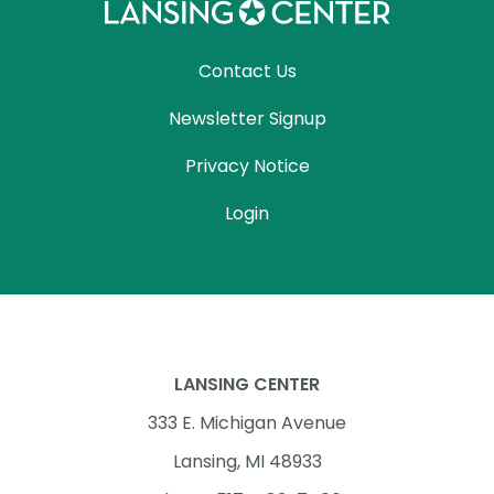
Contact Us
Newsletter Signup
Privacy Notice
Login
LANSING CENTER
333 E. Michigan Avenue
Lansing, MI 48933