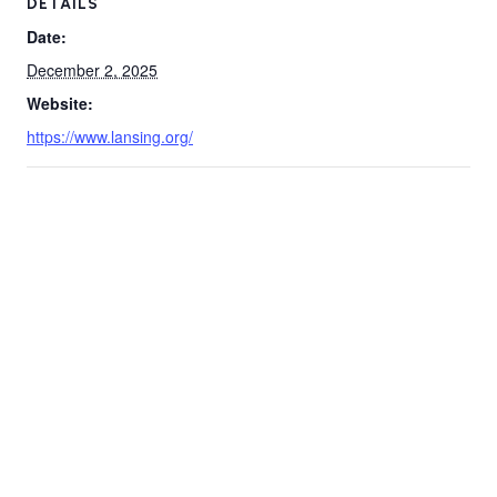
DETAILS
Date:
December 2, 2025
Website:
https://www.lansing.org/