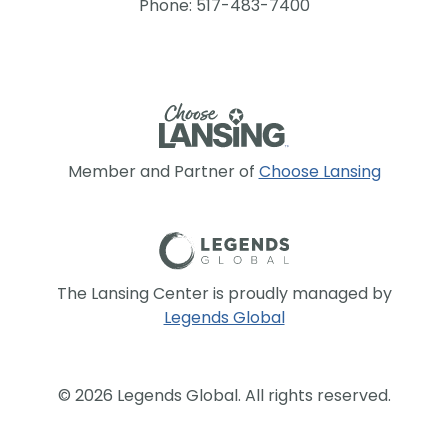
Phone: 517-483-7400
Member and Partner of
Choose Lansing
The Lansing Center is proudly managed by
Legends Global
© 2026 Legends Global. All rights reserved.