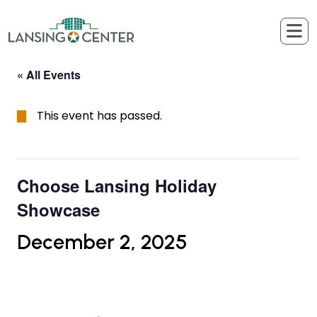
Skip to content
The Lansing Center
« All Events
This event has passed.
Choose Lansing Holiday
Showcase
December 2, 2025