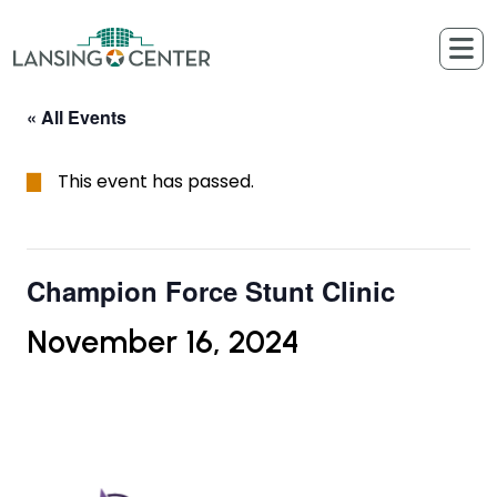
Skip to content
The Lansing Center
« All Events
This event has passed.
Champion Force Stunt Clinic
November 16, 2024