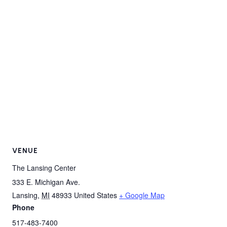
VENUE
The Lansing Center
333 E. Michigan Ave.
Lansing
,
MI
48933
United States
+ Google Map
Phone
517-483-7400