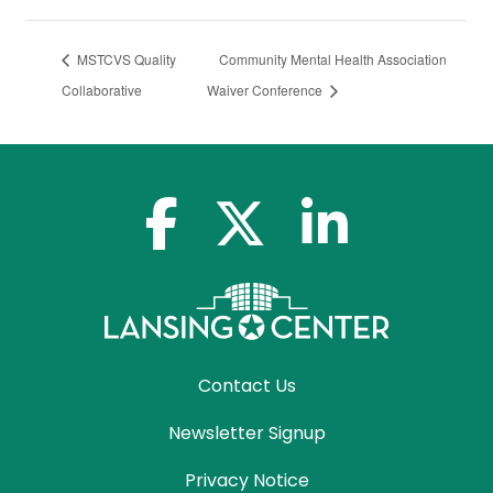
MSTCVS Quality
Community Mental Health Association
Collaborative
Waiver Conference
facebook-f
x-twitter
linkedin-in
Contact Us
Newsletter Signup
Privacy Notice