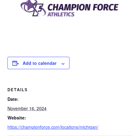
Add to calendar
DETAILS
Date:
November 16, 2024
Website:
https://championforce.com/locations/michigan/