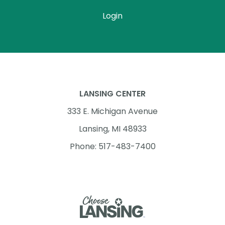
Login
LANSING CENTER
333 E. Michigan Avenue
Lansing, MI 48933
Phone: 517-483-7400