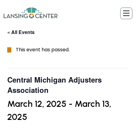
Skip to content
The Lansing Center
« All Events
This event has passed.
Central Michigan Adjusters
Association
March 12, 2025
-
March 13,
2025