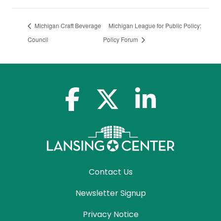
Michigan Craft Beverage
Michigan League for Public Policy:
Council
Policy Forum
facebook-f
x-twitter
linkedin-in
Contact Us
Newsletter Signup
Privacy Notice