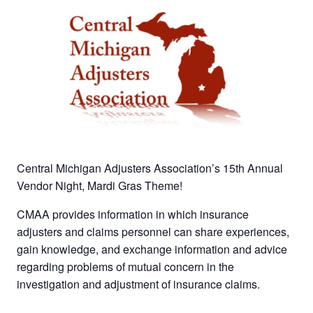
Central Michigan Adjusters Association’s 15th Annual
Vendor Night, Mardi Gras Theme!
CMAA provides information in which insurance
adjusters and claims personnel can share experiences,
gain knowledge, and exchange information and advice
regarding problems of mutual concern in the
investigation and adjustment of insurance claims.