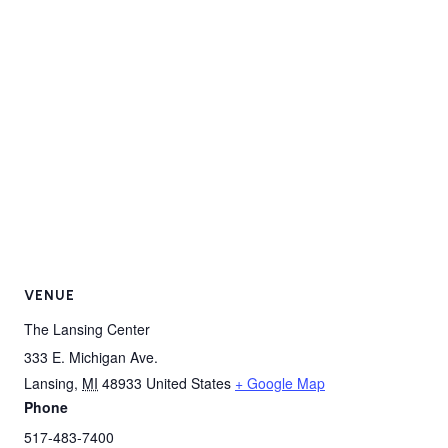
VENUE
The Lansing Center
333 E. Michigan Ave.
Lansing
,
MI
48933
United States
+ Google Map
Phone
517-483-7400