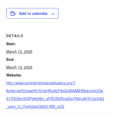
Add to calendar
DETAILS
Start:
March 12, 2025
End:
March 13, 2025
Website:
http://www.centralmichiganadjusters.org/?
fbclid=IwY2xjawH0761leHRuA2FlbQIxMAABHSb4ont4UGe
91YOt3km5GlPglkt99U_sFRCDbRrodQy7N4ru6kYl13oVdQ
_aem_U_I7qy5z6pCjb0O-KM_xUQ