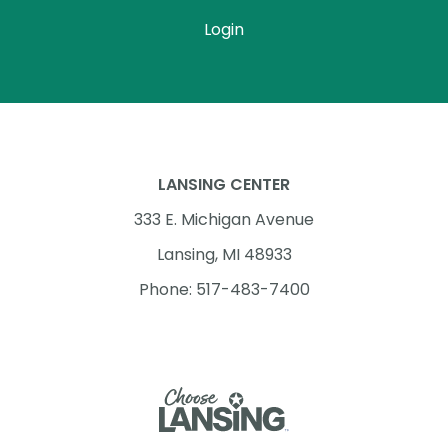
Login
LANSING CENTER
333 E. Michigan Avenue
Lansing, MI 48933
Phone: 517-483-7400