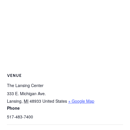
VENUE
The Lansing Center
333 E. Michigan Ave.
Lansing
,
MI
48933
United States
+ Google Map
Phone
517-483-7400