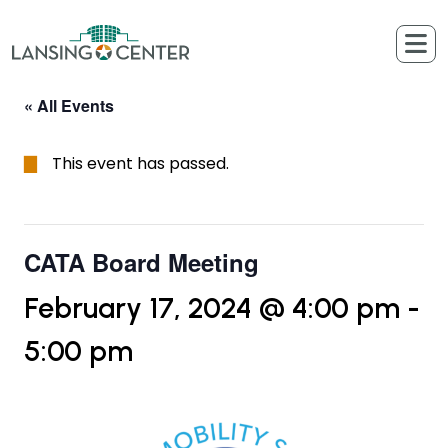
Skip to content
The Lansing Center
« All Events
This event has passed.
CATA Board Meeting
February 17, 2024 @ 4:00 pm
-
5:00 pm