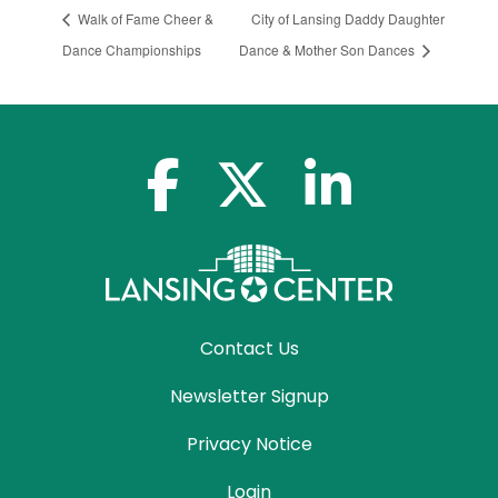
Walk of Fame Cheer &
City of Lansing Daddy Daughter
Dance Championships
Dance & Mother Son Dances
facebook-f
x-twitter
linkedin-in
Contact Us
Newsletter Signup
Privacy Notice
Login