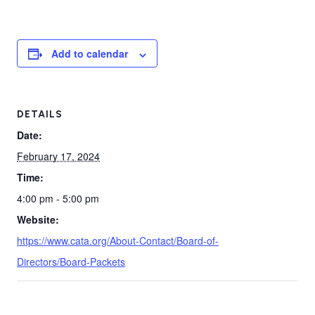
Add to calendar
DETAILS
Date:
February 17, 2024
Time:
4:00 pm - 5:00 pm
Website:
https://www.cata.org/About-Contact/Board-of-
Directors/Board-Packets