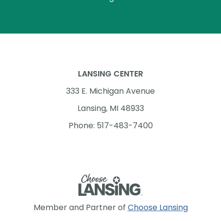
LANSING CENTER
333 E. Michigan Avenue
Lansing, MI 48933
Phone: 517-483-7400
Member and Partner of
Choose Lansing