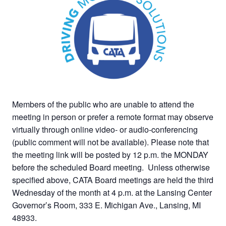
Members of the public who are unable to attend the
meeting in person or prefer a remote format may observe
virtually through online video- or audio-conferencing
(public comment will not be available). Please note that
the meeting link will be posted by 12 p.m. the MONDAY
before the scheduled Board meeting. Unless otherwise
specified above, CATA Board meetings are held the third
Wednesday of the month at 4 p.m. at the Lansing Center
Governor’s Room, 333 E. Michigan Ave., Lansing, MI
48933.