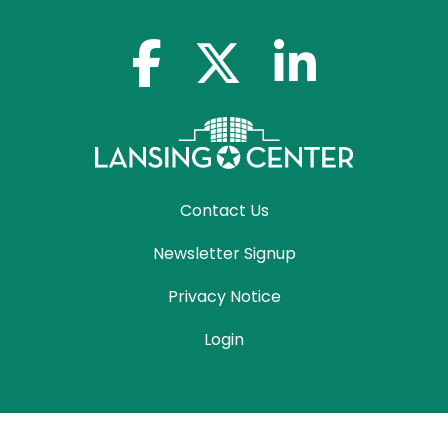
facebook-f
x-twitter
linkedin-in
Contact Us
Newsletter Signup
Privacy Notice
Login