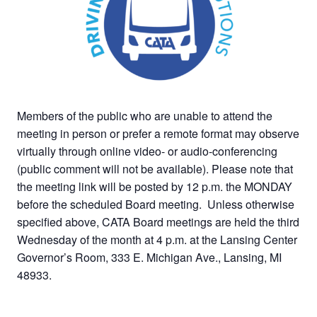
Members of the public who are unable to attend the
meeting in person or prefer a remote format may observe
virtually through online video- or audio-conferencing
(public comment will not be available). Please note that
the meeting link will be posted by 12 p.m. the MONDAY
before the scheduled Board meeting. Unless otherwise
specified above, CATA Board meetings are held the third
Wednesday of the month at 4 p.m. at the Lansing Center
Governor’s Room, 333 E. Michigan Ave., Lansing, MI
48933.