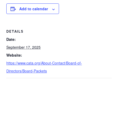
Add to calendar
DETAILS
Date:
September 17, 2025
Website:
https://www.cata.org/About-Contact/Board-of-
Directors/Board-Packets