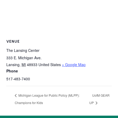
VENUE
The Lansing Center
333 E. Michigan Ave.
Lansing
,
MI
48933
United States
+ Google Map
Phone
517-483-7400
Michigan League for Public Policy (MLPP):
UofM GEAR
Champions for Kids
UP