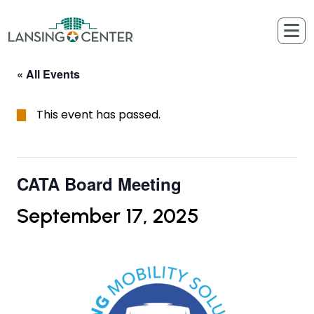
Skip to content
The Lansing Center
« All Events
This event has passed.
CATA Board Meeting
September 17, 2025