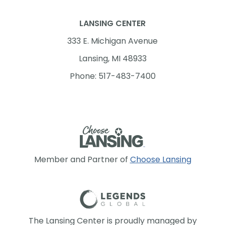
LANSING CENTER
333 E. Michigan Avenue
Lansing, MI 48933
Phone: 517-483-7400
Member and Partner of
Choose Lansing
The Lansing Center is proudly managed by