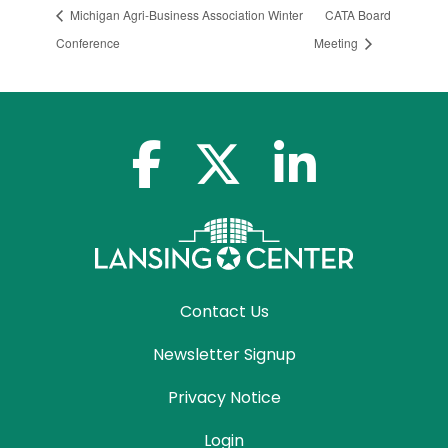
Michigan Agri-Business Association Winter
CATA Board
Conference
Meeting
facebook-f
x-twitter
linkedin-in
Contact Us
Newsletter Signup
Privacy Notice
Login