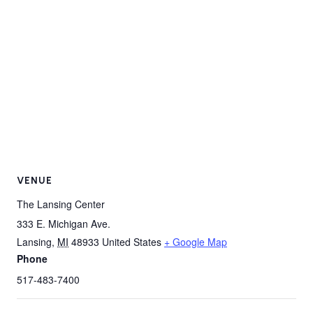
VENUE
The Lansing Center
333 E. Michigan Ave.
Lansing
,
MI
48933
United States
+ Google Map
Phone
517-483-7400