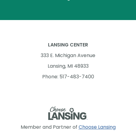
LANSING CENTER
333 E. Michigan Avenue
Lansing, MI 48933
Phone: 517-483-7400
Member and Partner of
Choose Lansing