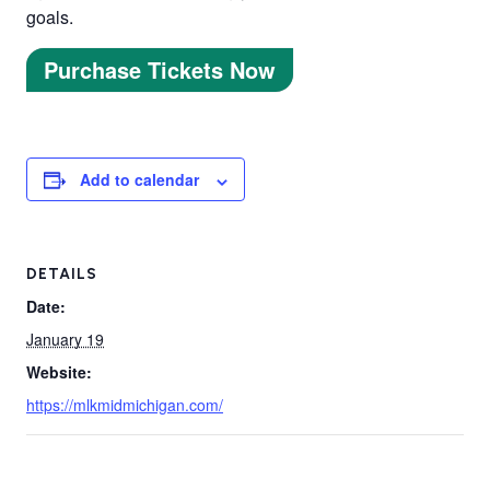
goals.
Purchase Tickets Now
Add to calendar
DETAILS
Date:
January 19
Website:
https://mlkmidmichigan.com/