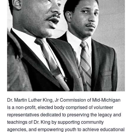
Dr. Martin Luther King, Jr Commission of Mid-Michigan
is a non-profit, elected body comprised of volunteer
representatives dedicated to preserving the legacy and
teachings of Dr. King by supporting community
agencies, and empowering youth to achieve educational