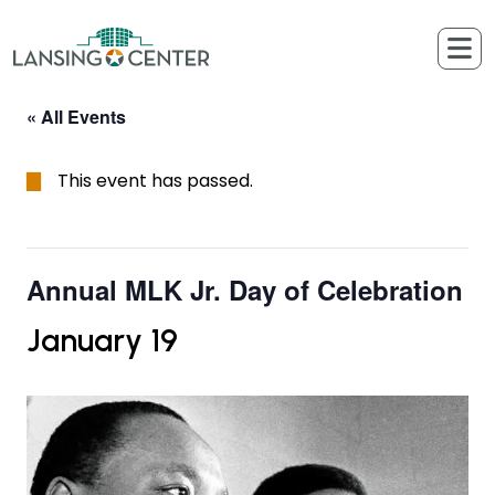
Skip to content
The Lansing Center
« All Events
This event has passed.
Annual MLK Jr. Day of Celebration
January 19