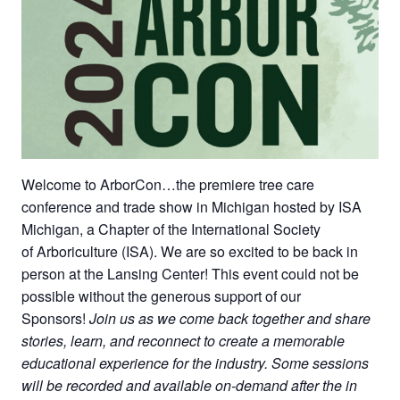
Welcome to ArborCon…the premiere tree care
conference and trade show in Michigan hosted by ISA
Michigan, a Chapter of the International Society
of Arboriculture (ISA). We are so excited to be back in
person at the Lansing Center! This event could not be
possible without the generous support of our
Sponsors!
Join us as we come back together and share
stories, learn, and reconnect to create a memorable
educational experience for the industry. Some sessions
will be recorded and available on-demand after the in