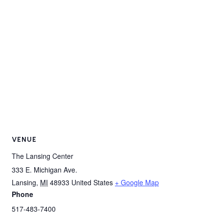
VENUE
The Lansing Center
333 E. Michigan Ave.
Lansing
,
MI
48933
United States
+ Google Map
Phone
517-483-7400