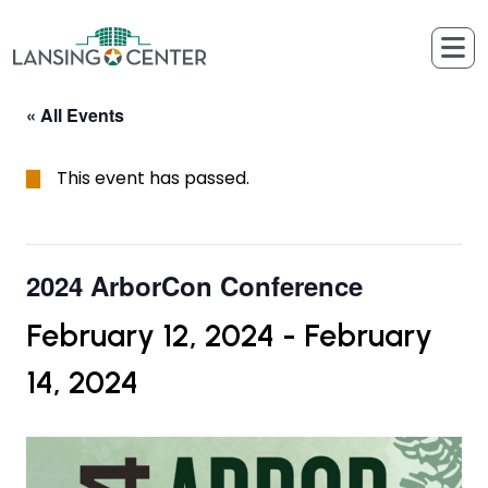
Skip to content
The Lansing Center
« All Events
This event has passed.
2024 ArborCon Conference
February 12, 2024
-
February
14, 2024