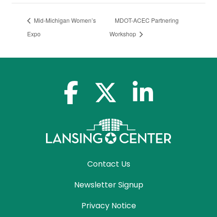
Mid-Michigan Women’s
MDOT-ACEC Partnering
Expo
Workshop
facebook-f
x-twitter
linkedin-in
Contact Us
Newsletter Signup
Privacy Notice