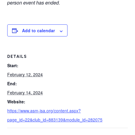
person event has ended.
Add to calendar
DETAILS
Start:
February 12, 2024
End:
February 14, 2024
Website:
https://www.asm-isa.org/content.aspx?
page_id=22&club_id=883139&module_id=282075