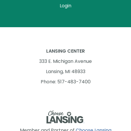
Login
LANSING CENTER
333 E. Michigan Avenue
Lansing, MI 48933
Phone: 517-483-7400
Member and Partner of
Choose Lansing