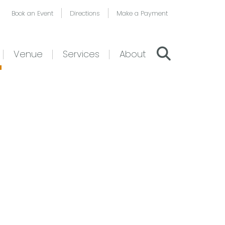
Book an Event
Directions
Make a Payment
Venue
Services
About
–