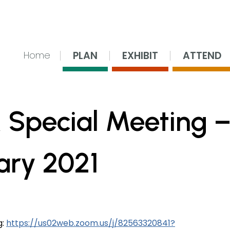
nsing Center
PLAN
EXHIBIT
ATTEND
Home
 Special Meeting 
ary 2021
g:
https://us02web.zoom.us/j/82563320841?