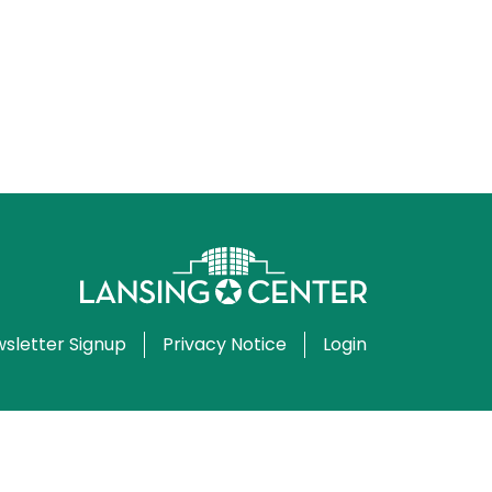
sletter Signup
Privacy Notice
Login