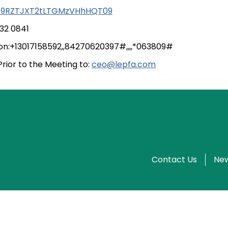
9RZTJXT2tLTGMzVHhHQT09
332 0841
tion:+13017158592,,84270620397#,,,,*063809#
ior to the Meeting to:
ceo@lepfa.com
Contact Us
New