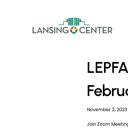
Skip to content
The La
LEPFA
Febru
November 2, 2023
Join Zoom Meetin