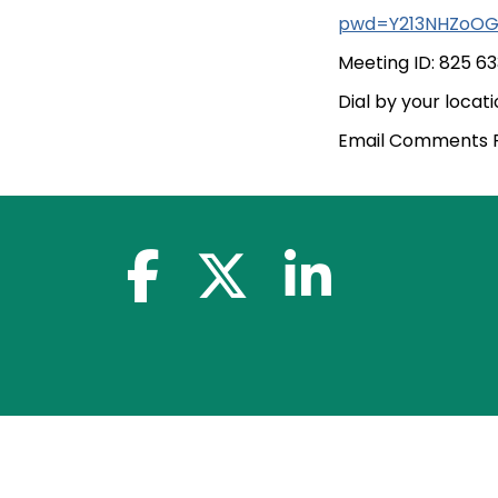
pwd=Y213NHZoOG
Meeting ID: 825 6
Dial by your loca
Email Comments Pr
facebook-f
x-twitter
linkedin-in