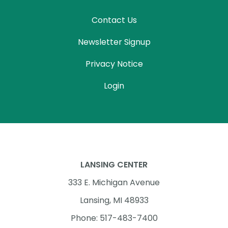
Contact Us
Newsletter Signup
Privacy Notice
Login
LANSING CENTER
333 E. Michigan Avenue
Lansing, MI 48933
Phone: 517-483-7400