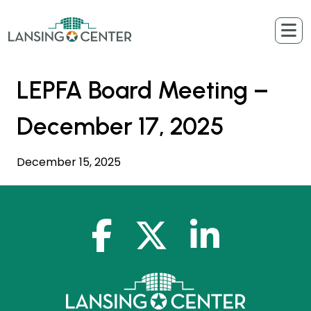
Skip to content
The Lansing Center
LEPFA Board Meeting –
December 17, 2025
December 15, 2025
facebook-f
x-twitter
linkedin-in