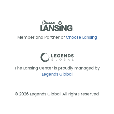
Member and Partner of
Choose Lansing
The Lansing Center is proudly managed by
Legends Global
© 2026 Legends Global. All rights reserved.