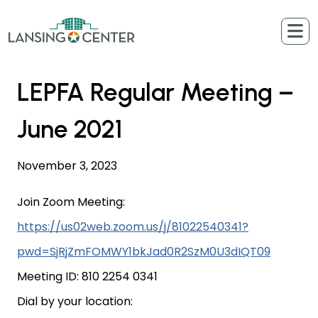
Skip to content
The Lansing Center
LEPFA Regular Meeting –
June 2021
November 3, 2023
Join Zoom Meeting:
https://us02web.zoom.us/j/81022540341?
pwd=SjRjZmFOMWY1bkJad0R2SzM0U3dIQT09
Meeting ID: 810 2254 0341
Dial by your location: