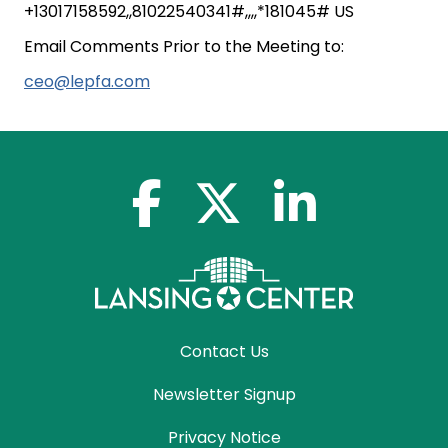
+13017158592,,81022540341#,,,,*181045# US
Email Comments Prior to the Meeting to:
ceo@lepfa.com
facebook-f
x-twitter
linkedin-in
Contact Us
Newsletter Signup
Privacy Notice