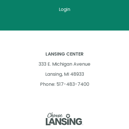
Login
LANSING CENTER
333 E. Michigan Avenue
Lansing, MI 48933
Phone: 517-483-7400