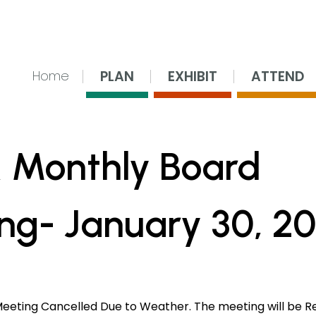
nsing Center
PLAN
EXHIBIT
ATTEND
Home
 Monthly Board
ng- January 30, 2
Meeting Cancelled Due to Weather. The meeting will be R