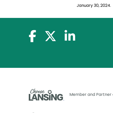
January 30, 2024.
facebook-f
x-twitter
linkedin-in
Member and Partner