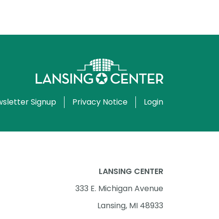
sletter Signup
Privacy Notice
Login
LANSING CENTER
333 E. Michigan Avenue
Lansing, MI 48933