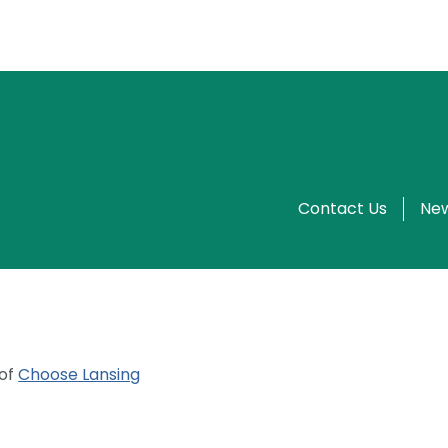
Contact Us
New
 of
Choose Lansing