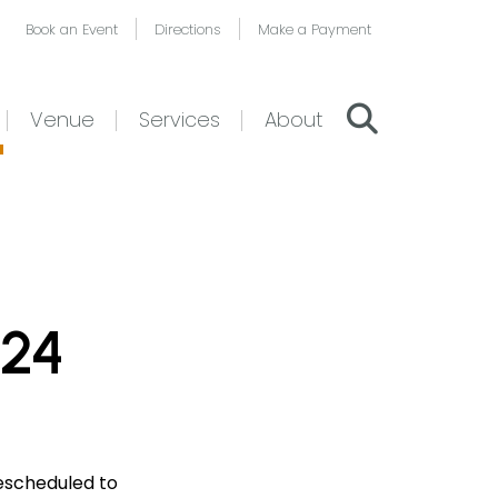
Book an Event
Directions
Make a Payment
Venue
Services
About
024
escheduled to