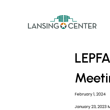
Skip to content
The La
LEPFA
Meeti
February 1, 2024
January 23, 2023 