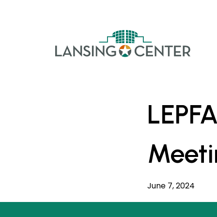
Skip to content
The La
LEPFA
Meeti
June 7, 2024