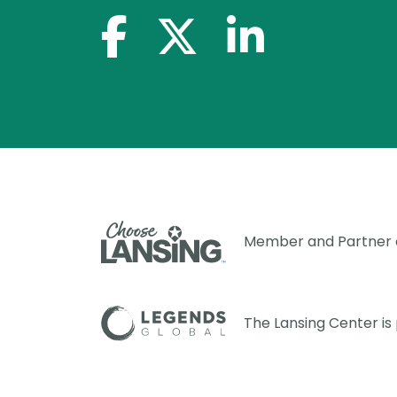
facebook-f
x-twitter
linkedin-in
Member and Partner
The Lansing Center i