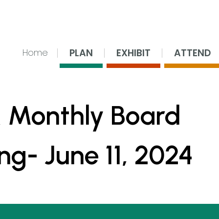
nsing Center
PLAN
EXHIBIT
ATTEND
Home
 Monthly Board
ng- June 11, 2024