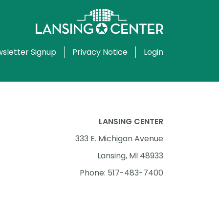
sletter Signup
Privacy Notice
Login
LANSING CENTER
333 E. Michigan Avenue
Lansing, MI 48933
Phone: 517-483-7400