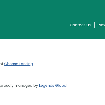
Contact Us
New
 of
Choose Lansing
s proudly managed by
Legends Global