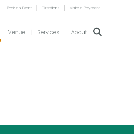
Book an Event
Directions
Make a Payment
Venue
Services
About