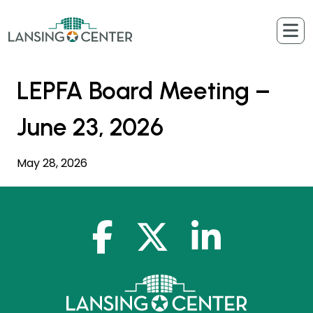
Skip to content
The Lansing Center
LEPFA Board Meeting –
June 23, 2026
May 28, 2026
facebook-f
x-twitter
linkedin-in