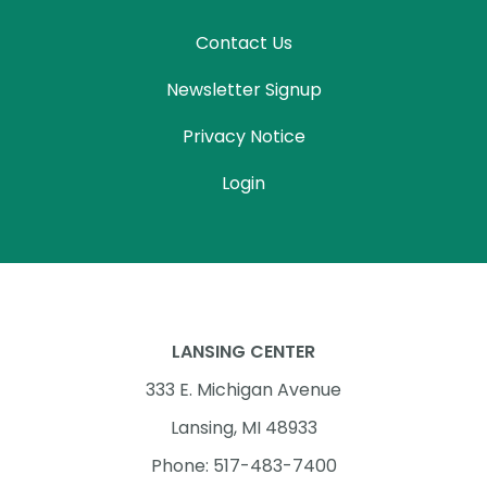
Contact Us
Newsletter Signup
Privacy Notice
Login
LANSING CENTER
333 E. Michigan Avenue
Lansing, MI 48933
Phone: 517-483-7400