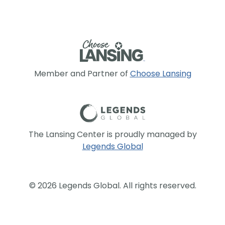
Member and Partner of
Choose Lansing
The Lansing Center is proudly managed by
Legends Global
© 2026 Legends Global. All rights reserved.