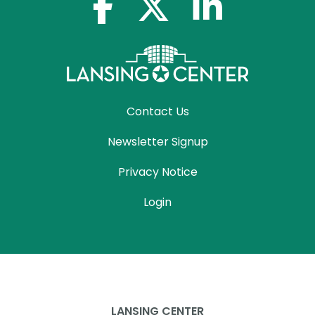
facebook-f
x-twitter
linkedin-in
Contact Us
Newsletter Signup
Privacy Notice
Login
LANSING CENTER