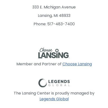
333 E. Michigan Avenue
Lansing, MI 48933
Phone: 517-483-7400
Member and Partner of
Choose Lansing
The Lansing Center is proudly managed by
Legends Global