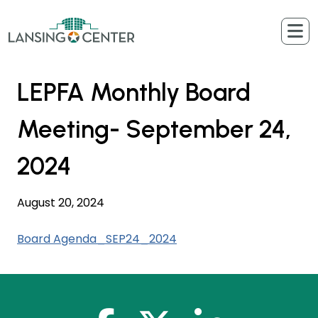
Skip to content
The Lansing Center
LEPFA Monthly Board
Meeting- September 24,
2024
August 20, 2024
Board Agenda_SEP24_2024