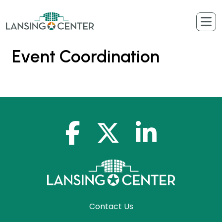
Skip to content
The Lansing Center
Event Coordination
facebook-f
x-twitter
linkedin-in
Contact Us