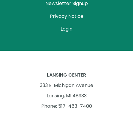
Newsletter Signup
Privacy Notice
Login
LANSING CENTER
333 E. Michigan Avenue
Lansing, MI 48933
Phone: 517-483-7400